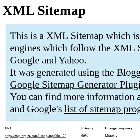
XML Sitemap
This is a XML Sitemap which is
engines which follow the XML S
Google and Yahoo.
It was generated using the Blo
Google Sitemap Generator Plug
You can find more information
and Google's
list of sitemap pr
URL
Priority
Change frequency
https://map.nrgizz.com/listing/appelthai-2/
60%
Monthly