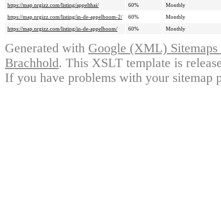
https://map.nrgizz.com/listing/appelthai/
60%
Monthly
https://map.nrgizz.com/listing/in-de-appelboom-2/
60%
Monthly
https://map.nrgizz.com/listing/in-de-appelboom/
60%
Monthly
Generated with
Google (XML) Sitemaps G
Brachhold
. This XSLT template is releas
If you have problems with your sitemap p